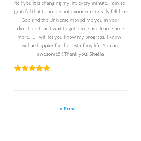
tell you it is changing my life every minute. I am so
grateful that I bumped into your site. I really felt like
God and the Universe moved me you in your
direction. I can't wait to get home and learn some
more..... I will let you know my progress. I know I
will be happier for the rest of my life. You are
awesome!!!! Thank you,
Sheila
«
Prev