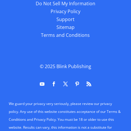
Do Not Sell My Information
Privacy Policy
Support
Sitemap
Terms and Conditions
© 2025
Blink Publishing
We guard your privacy very seriously, please review our privacy
policy. Any use of this website constitutes acceptance of our Terms &
Conditions and Privacy Policy. You must be 18 or older to use this
website. Results can vary, this information is not a substitute for