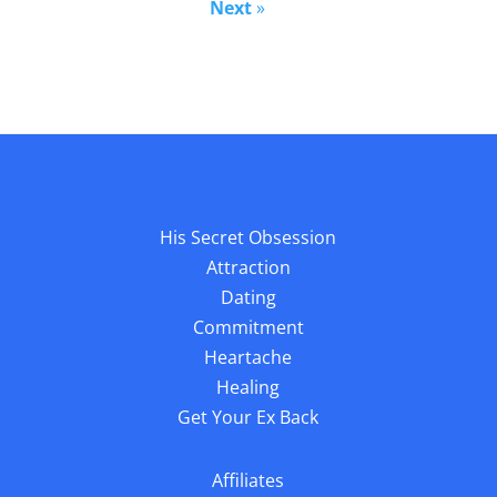
Next
»
His Secret Obsession
Attraction
Dating
Commitment
Heartache
Healing
Get Your Ex Back
Affiliates