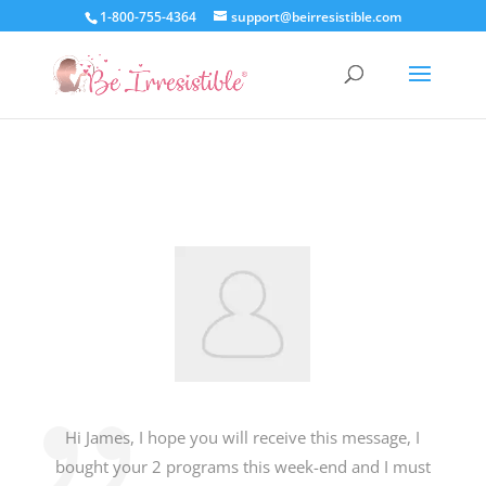
1-800-755-4364
support@beirresistible.com
Hi James, I hope you will receive this message, I
bought your 2 programs this week-end and I must