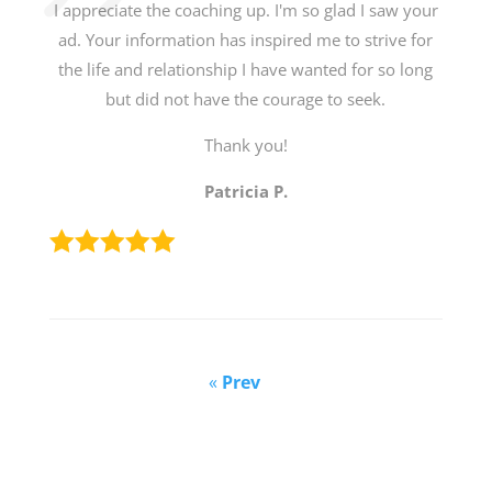
I appreciate the coaching up. I'm so glad I saw your
ad. Your information has inspired me to strive for
the life and relationship I have wanted for so long
but did not have the courage to seek.
Thank you!
Patricia P.
«
Prev