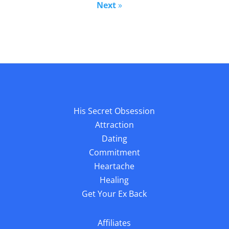
Next
»
His Secret Obsession
Attraction
Dating
Commitment
Heartache
Healing
Get Your Ex Back
Affiliates