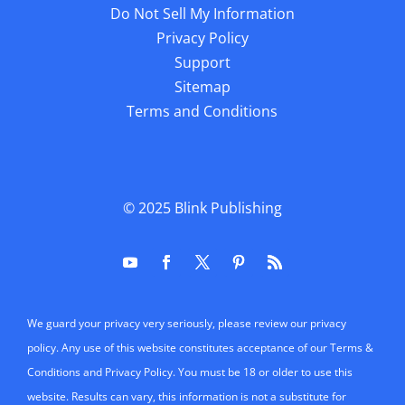
Do Not Sell My Information
Privacy Policy
Support
Sitemap
Terms and Conditions
© 2025
Blink Publishing
We guard your privacy very seriously, please review our privacy
policy. Any use of this website constitutes acceptance of our Terms &
Conditions and Privacy Policy. You must be 18 or older to use this
website. Results can vary, this information is not a substitute for