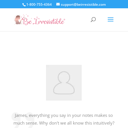
1-800-755-4364
support@beirresistible.com
James, everything you say in your notes makes so
much sense. Why don't we all know this intuitively?