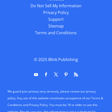
Do Not Sell My Information
Privacy Policy
Support
Sitemap
Terms and Conditions
© 2025
Blink Publishing
We guard your privacy very seriously, please review our privacy
policy. Any use of this website constitutes acceptance of our Terms &
Conditions and Privacy Policy. You must be 18 or older to use this
website. Results can vary, this information is not a substitute for