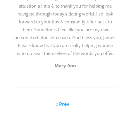
situation a little & to thank you for helping me
navigate through today's dating world. I so look
forward to your tips & constantly refer back to
them. Sometimes I feel like you are my own
personal relationship coach. God bless you, James.
Please know that you are really helping women
who do avail themselves of the words you offer.
Mary Ann
«
Prev