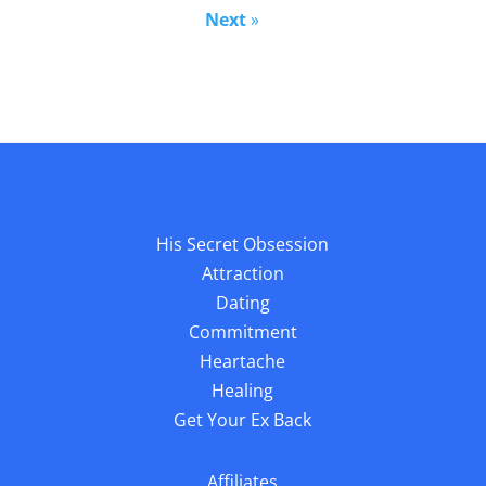
Next
»
His Secret Obsession
Attraction
Dating
Commitment
Heartache
Healing
Get Your Ex Back
Affiliates