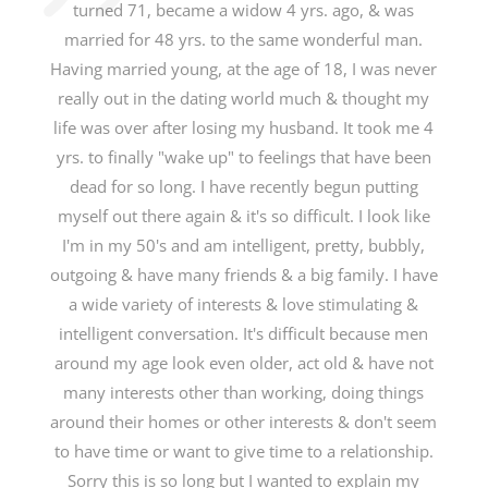
turned 71, became a widow 4 yrs. ago, & was
married for 48 yrs. to the same wonderful man.
Having married young, at the age of 18, I was never
really out in the dating world much & thought my
life was over after losing my husband. It took me 4
yrs. to finally "wake up" to feelings that have been
dead for so long. I have recently begun putting
myself out there again & it's so difficult. I look like
I'm in my 50's and am intelligent, pretty, bubbly,
outgoing & have many friends & a big family. I have
a wide variety of interests & love stimulating &
intelligent conversation. It's difficult because men
around my age look even older, act old & have not
many interests other than working, doing things
around their homes or other interests & don't seem
to have time or want to give time to a relationship.
Sorry this is so long but I wanted to explain my