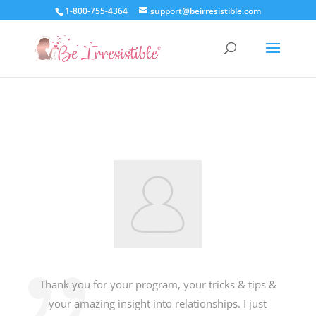
1-800-755-4364
support@beirresistible.com
Thank you for your program, your tricks & tips &
your amazing insight into relationships. I just