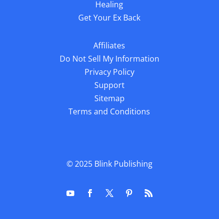
Healing
Get Your Ex Back
Affiliates
Do Not Sell My Information
Privacy Policy
Support
Sitemap
Terms and Conditions
© 2025
Blink Publishing