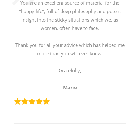
You are an excellent source of material for the
"happy life", full of deep philosophy and potent
insight into the sticky situations which we, as
women, often have to face.
Thank you for all your advice which has helped me
more than you will ever know!
Gratefully,
Marie