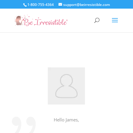
1-800-755-4364
support@beirresistible.com
Hello James,