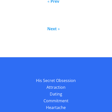
«
Prev
Next
»
His Secret Obsession
Attraction
Dating
Commitment
Heartache