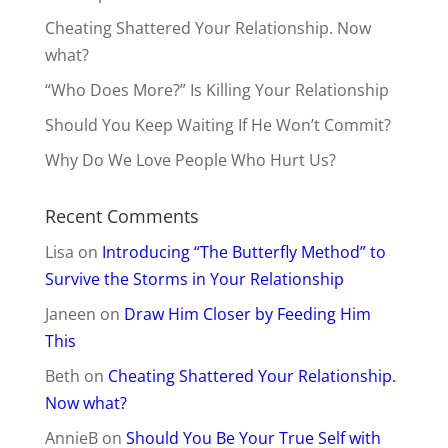
Cheating Shattered Your Relationship. Now
what?
“Who Does More?” Is Killing Your Relationship
Should You Keep Waiting If He Won’t Commit?
Why Do We Love People Who Hurt Us?
Recent Comments
Lisa
on
Introducing “The Butterfly Method” to
Survive the Storms in Your Relationship
Janeen
on
Draw Him Closer by Feeding Him
This
Beth
on
Cheating Shattered Your Relationship.
Now what?
AnnieB
on
Should You Be Your True Self with