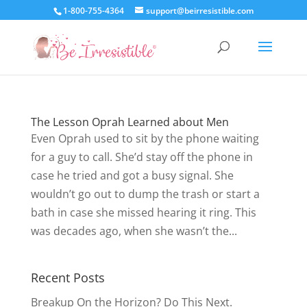
1-800-755-4364
support@beirresistible.com
The Lesson Oprah Learned about Men
Even Oprah used to sit by the phone waiting
for a guy to call. She’d stay off the phone in
case he tried and got a busy signal. She
wouldn’t go out to dump the trash or start a
bath in case she missed hearing it ring. This
was decades ago, when she wasn’t the...
Recent Posts
Breakup On the Horizon? Do This Next.