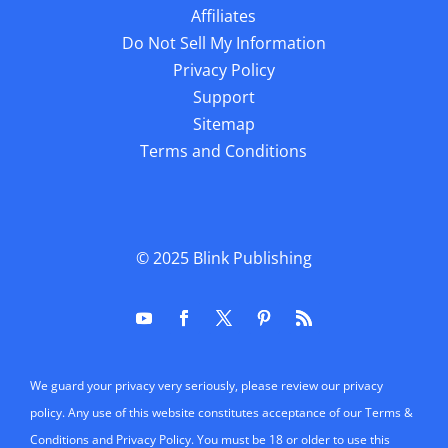
Affiliates
Do Not Sell My Information
Privacy Policy
Support
Sitemap
Terms and Conditions
© 2025
Blink Publishing
We guard your privacy very seriously, please review our privacy
policy. Any use of this website constitutes acceptance of our Terms &
Conditions and Privacy Policy. You must be 18 or older to use this