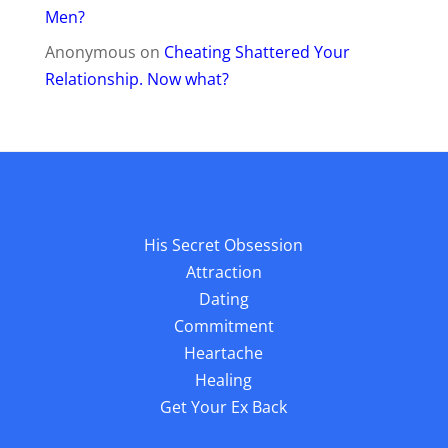
Men?
Anonymous
on
Cheating Shattered Your
Relationship. Now what?
His Secret Obsession
Attraction
Dating
Commitment
Heartache
Healing
Get Your Ex Back