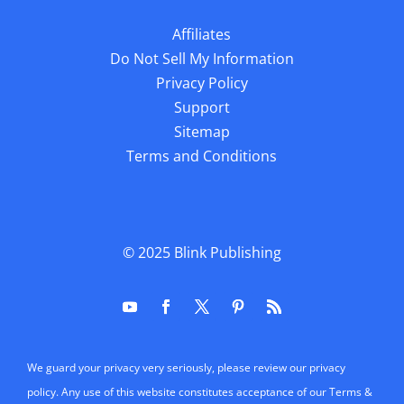
Affiliates
Do Not Sell My Information
Privacy Policy
Support
Sitemap
Terms and Conditions
© 2025
Blink Publishing
We guard your privacy very seriously, please review our privacy
policy. Any use of this website constitutes acceptance of our Terms &