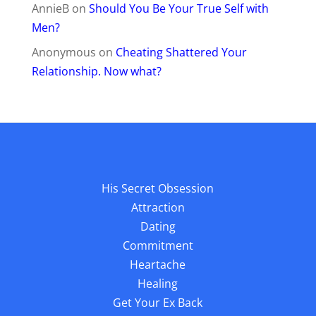
AnnieB
on
Should You Be Your True Self with
Men?
Anonymous
on
Cheating Shattered Your
Relationship. Now what?
His Secret Obsession
Attraction
Dating
Commitment
Heartache
Healing
Get Your Ex Back