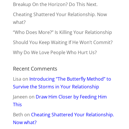
Breakup On the Horizon? Do This Next.
Cheating Shattered Your Relationship. Now
what?
“Who Does More?” Is Killing Your Relationship
Should You Keep Waiting If He Won’t Commit?
Why Do We Love People Who Hurt Us?
Recent Comments
Lisa
on
Introducing “The Butterfly Method” to
Survive the Storms in Your Relationship
Janeen
on
Draw Him Closer by Feeding Him
This
Beth
on
Cheating Shattered Your Relationship.
Now what?