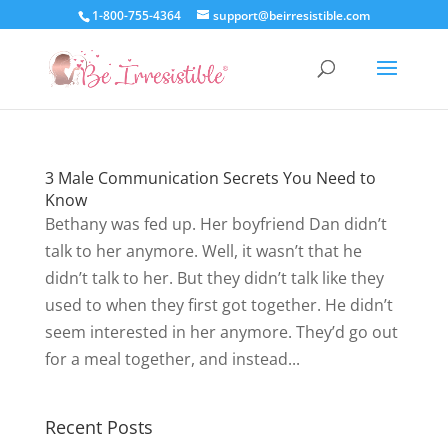
1-800-755-4364
support@beirresistible.com
3 Male Communication Secrets You Need to
Know
Bethany was fed up. Her boyfriend Dan didn’t
talk to her anymore. Well, it wasn’t that he
didn’t talk to her. But they didn’t talk like they
used to when they first got together. He didn’t
seem interested in her anymore. They’d go out
for a meal together, and instead...
Recent Posts