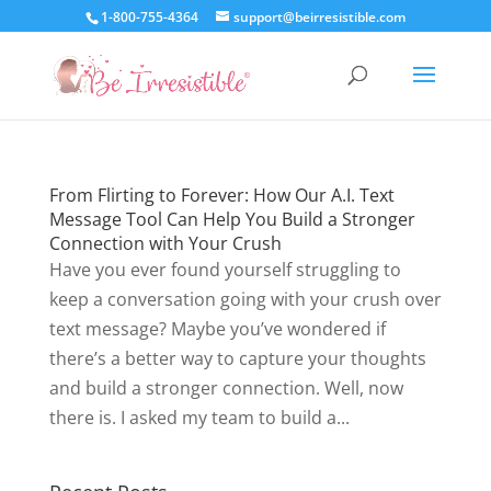
1-800-755-4364
support@beirresistible.com
From Flirting to Forever: How Our A.I. Text
Message Tool Can Help You Build a Stronger
Connection with Your Crush
Have you ever found yourself struggling to
keep a conversation going with your crush over
text message? Maybe you’ve wondered if
there’s a better way to capture your thoughts
and build a stronger connection. Well, now
there is. I asked my team to build a...