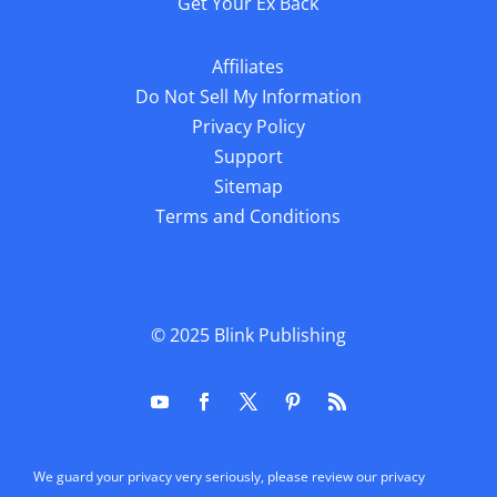
Get Your Ex Back
Affiliates
Do Not Sell My Information
Privacy Policy
Support
Sitemap
Terms and Conditions
© 2025
Blink Publishing
We guard your privacy very seriously, please review our privacy