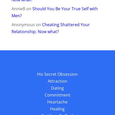
AnnieB
on
Should You Be Your True Self with
Men?
Anonymous
on
Cheating Shattered Your
Relationship. Now what?
His Secret Obsession
Attraction
Dating
Commitment
Heartache
Healing