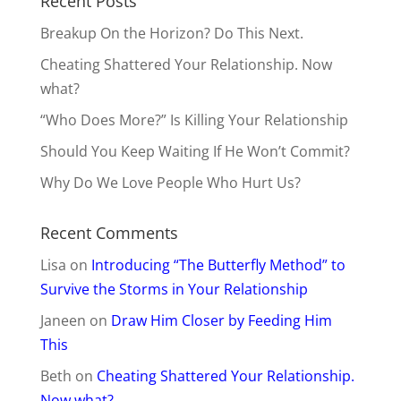
Recent Posts
Breakup On the Horizon? Do This Next.
Cheating Shattered Your Relationship. Now
what?
“Who Does More?” Is Killing Your Relationship
Should You Keep Waiting If He Won’t Commit?
Why Do We Love People Who Hurt Us?
Recent Comments
Lisa
on
Introducing “The Butterfly Method” to
Survive the Storms in Your Relationship
Janeen
on
Draw Him Closer by Feeding Him
This
Beth
on
Cheating Shattered Your Relationship.
Now what?