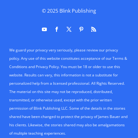
© 2025
Blink Publishing
We guard your privacy very seriously, please review our privacy
policy. Any use of this website constitutes acceptance of our Terms &
Conditions and Privacy Policy. You must be 18 or older to use this
website. Results can vary, this information is not a substitute for
personalized help from a licensed professional. All Rights Reserved.
The material on this site may not be reproduced, distributed,
transmitted, or otherwise used, except with the prior written
permission of Blink Publishing LLC. Some of the details in the stories
shared have been changed to protect the privacy of James Bauer and
his clients. Likewise, the stories shared may also be amalgamations
of mulitple teaching experiences.