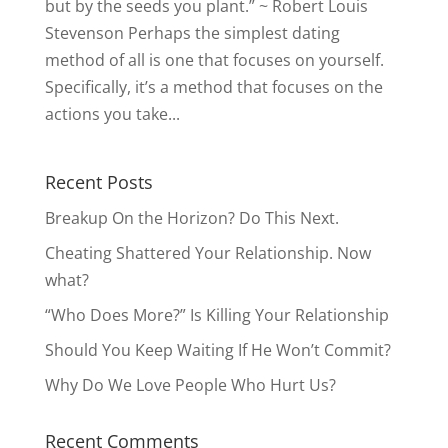
but by the seeds you plant.” ~ Robert Louis
Stevenson Perhaps the simplest dating
method of all is one that focuses on yourself.
Specifically, it’s a method that focuses on the
actions you take...
Recent Posts
Breakup On the Horizon? Do This Next.
Cheating Shattered Your Relationship. Now
what?
“Who Does More?” Is Killing Your Relationship
Should You Keep Waiting If He Won’t Commit?
Why Do We Love People Who Hurt Us?
Recent Comments