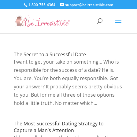
1-800-755-4364
support@beirresistible.com
The Secret to a Successful Date
I want to get your take on something… Who is
responsible for the success of a date? He is.
You are. You’re both equally responsible. Got
your answer? It probably seems pretty obvious
to you. But for me all three of those options
hold a little truth. No matter which...
The Most Successful Dating Strategy to
Capture a Man’s Attention