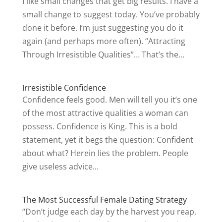
I like small changes that get big results. I have a
small change to suggest today. You’ve probably
done it before. I’m just suggesting you do it
again (and perhaps more often). “Attracting
Through Irresistible Qualities”… That’s the...
Irresistible Confidence
Confidence feels good. Men will tell you it’s one
of the most attractive qualities a woman can
possess. Confidence is King. This is a bold
statement, yet it begs the question: Confident
about what? Herein lies the problem. People
give useless advice...
The Most Successful Female Dating Strategy
“Don’t judge each day by the harvest you reap,