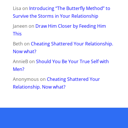
Lisa
on
Introducing “The Butterfly Method” to
Survive the Storms in Your Relationship
Janeen
on
Draw Him Closer by Feeding Him
This
Beth
on
Cheating Shattered Your Relationship.
Now what?
AnnieB
on
Should You Be Your True Self with
Men?
Anonymous
on
Cheating Shattered Your
Relationship. Now what?