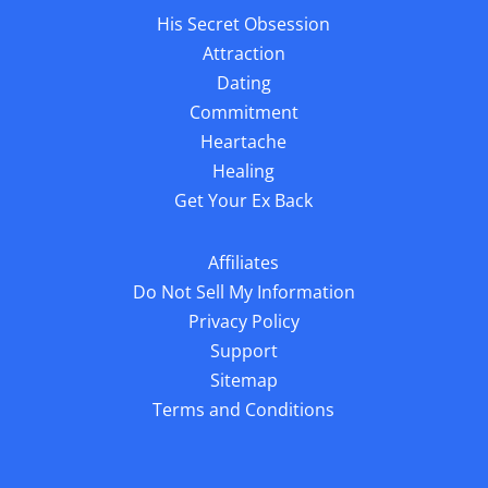
His Secret Obsession
Attraction
Dating
Commitment
Heartache
Healing
Get Your Ex Back
Affiliates
Do Not Sell My Information
Privacy Policy
Support
Sitemap
Terms and Conditions