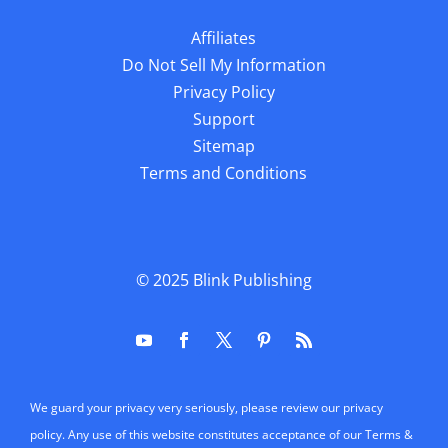
Affiliates
Do Not Sell My Information
Privacy Policy
Support
Sitemap
Terms and Conditions
© 2025
Blink Publishing
We guard your privacy very seriously, please review our privacy
policy. Any use of this website constitutes acceptance of our Terms &