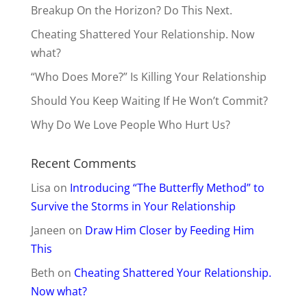
Breakup On the Horizon? Do This Next.
Cheating Shattered Your Relationship. Now
what?
“Who Does More?” Is Killing Your Relationship
Should You Keep Waiting If He Won’t Commit?
Why Do We Love People Who Hurt Us?
Recent Comments
Lisa
on
Introducing “The Butterfly Method” to
Survive the Storms in Your Relationship
Janeen
on
Draw Him Closer by Feeding Him
This
Beth
on
Cheating Shattered Your Relationship.
Now what?