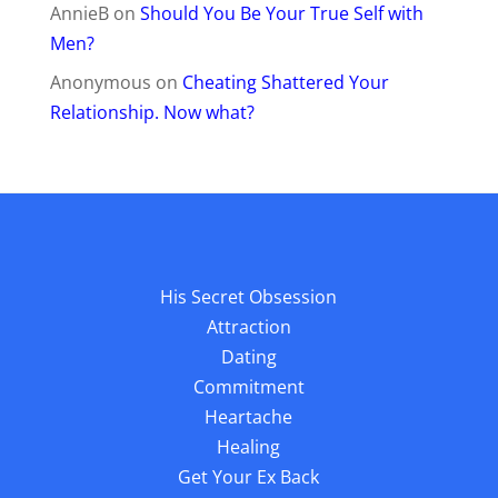
AnnieB
on
Should You Be Your True Self with
Men?
Anonymous
on
Cheating Shattered Your
Relationship. Now what?
His Secret Obsession
Attraction
Dating
Commitment
Heartache
Healing
Get Your Ex Back