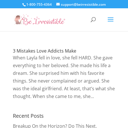
1-800-755-4364
support@beirresistible.com
3 Mistakes Love Addicts Make
When Layla fell in love, she fell HARD. She gave
everything to her beloved. She made his life a
dream. She surprised him with his favorite
things. She never complained or argued. She
was the ideal girlfriend. At least, that’s what she
thought. When she came to me, she...
Recent Posts
Breakup On the Horizon? Do This Next.