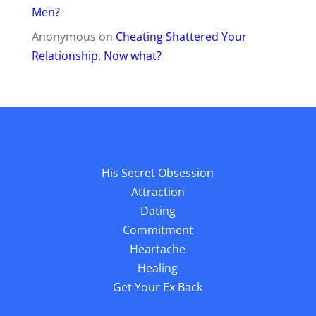
Men?
Anonymous
on
Cheating Shattered Your
Relationship. Now what?
His Secret Obsession
Attraction
Dating
Commitment
Heartache
Healing
Get Your Ex Back