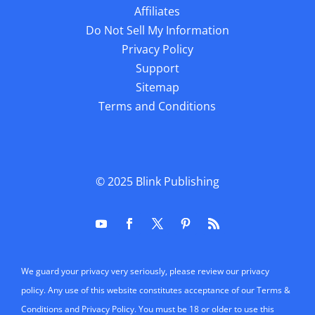
Affiliates
Do Not Sell My Information
Privacy Policy
Support
Sitemap
Terms and Conditions
© 2025
Blink Publishing
We guard your privacy very seriously, please review our privacy
policy. Any use of this website constitutes acceptance of our Terms &
Conditions and Privacy Policy. You must be 18 or older to use this