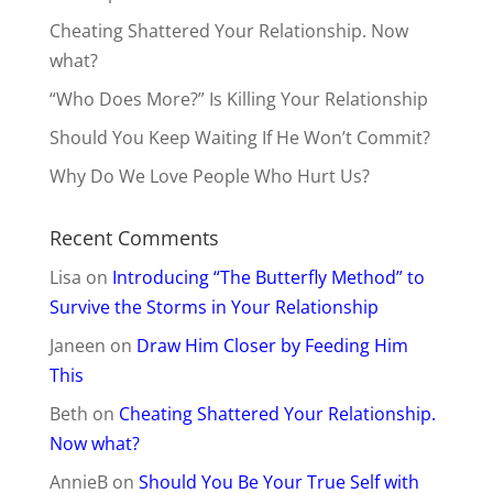
Cheating Shattered Your Relationship. Now
what?
“Who Does More?” Is Killing Your Relationship
Should You Keep Waiting If He Won’t Commit?
Why Do We Love People Who Hurt Us?
Recent Comments
Lisa
on
Introducing “The Butterfly Method” to
Survive the Storms in Your Relationship
Janeen
on
Draw Him Closer by Feeding Him
This
Beth
on
Cheating Shattered Your Relationship.
Now what?
AnnieB
on
Should You Be Your True Self with