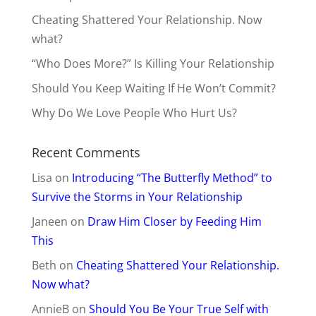
Cheating Shattered Your Relationship. Now
what?
“Who Does More?” Is Killing Your Relationship
Should You Keep Waiting If He Won’t Commit?
Why Do We Love People Who Hurt Us?
Recent Comments
Lisa
on
Introducing “The Butterfly Method” to
Survive the Storms in Your Relationship
Janeen
on
Draw Him Closer by Feeding Him
This
Beth
on
Cheating Shattered Your Relationship.
Now what?
AnnieB
on
Should You Be Your True Self with