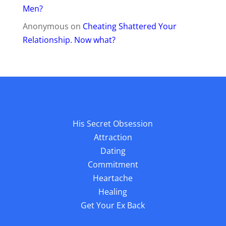
Men?
Anonymous
on
Cheating Shattered Your
Relationship. Now what?
His Secret Obsession
Attraction
Dating
Commitment
Heartache
Healing
Get Your Ex Back