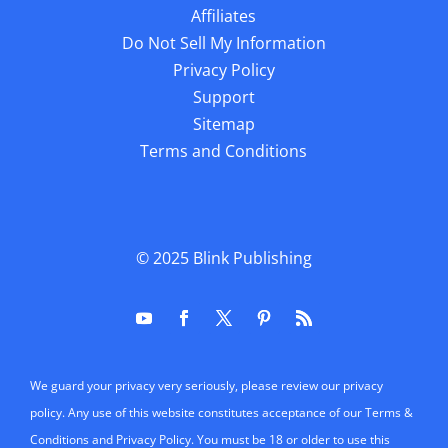
Affiliates
Do Not Sell My Information
Privacy Policy
Support
Sitemap
Terms and Conditions
© 2025
Blink Publishing
We guard your privacy very seriously, please review our privacy
policy. Any use of this website constitutes acceptance of our Terms &
Conditions and Privacy Policy. You must be 18 or older to use this