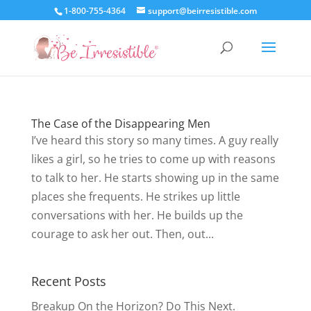
1-800-755-4364
support@beirresistible.com
The Case of the Disappearing Men
I’ve heard this story so many times. A guy really
likes a girl, so he tries to come up with reasons
to talk to her. He starts showing up in the same
places she frequents. He strikes up little
conversations with her. He builds up the
courage to ask her out. Then, out...
Recent Posts
Breakup On the Horizon? Do This Next.