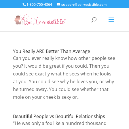
1-800-755-4364
support@beirresistible.com
You Really ARE Better Than Average
Can you ever really know how other people see
you? It would be great if you could. Then you
could see exactly what he sees when he looks
at you. You could see why he loves you, or why
he turned away. You could see whether that
mole on your cheek is sexy or...
Beautiful People vs Beautiful Relationships
“He was only a fox like a hundred thousand