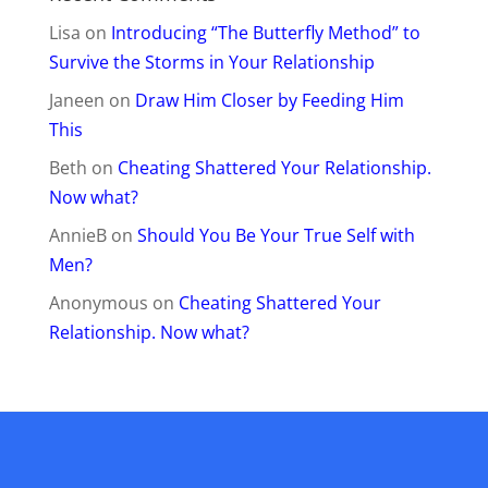
Lisa
on
Introducing “The Butterfly Method” to
Survive the Storms in Your Relationship
Janeen
on
Draw Him Closer by Feeding Him
This
Beth
on
Cheating Shattered Your Relationship.
Now what?
AnnieB
on
Should You Be Your True Self with
Men?
Anonymous
on
Cheating Shattered Your
Relationship. Now what?