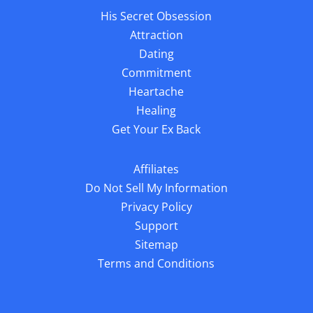
His Secret Obsession
Attraction
Dating
Commitment
Heartache
Healing
Get Your Ex Back
Affiliates
Do Not Sell My Information
Privacy Policy
Support
Sitemap
Terms and Conditions