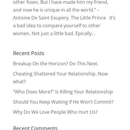
other foxes. But I have made him my friend,
and now he is unique in all the world.” –
Antoine De Saint Exupery, The Little Prince It’s
a bad idea to compare yourself to other
women. Not just a little bad. Epically...
Recent Posts
Breakup On the Horizon? Do This Next.
Cheating Shattered Your Relationship. Now
what?
“Who Does More?” Is Killing Your Relationship
Should You Keep Waiting If He Won’t Commit?
Why Do We Love People Who Hurt Us?
Recent Comments