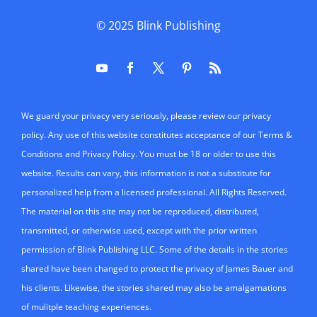
© 2025
Blink Publishing
We guard your privacy very seriously, please review our privacy
policy. Any use of this website constitutes acceptance of our Terms &
Conditions and Privacy Policy. You must be 18 or older to use this
website. Results can vary, this information is not a substitute for
personalized help from a licensed professional. All Rights Reserved.
The material on this site may not be reproduced, distributed,
transmitted, or otherwise used, except with the prior written
permission of Blink Publishing LLC. Some of the details in the stories
shared have been changed to protect the privacy of James Bauer and
his clients. Likewise, the stories shared may also be amalgamations
of mulitple teaching experiences.