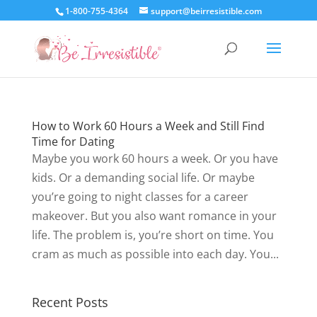
1-800-755-4364
support@beirresistible.com
How to Work 60 Hours a Week and Still Find
Time for Dating
Maybe you work 60 hours a week. Or you have
kids. Or a demanding social life. Or maybe
you’re going to night classes for a career
makeover. But you also want romance in your
life. The problem is, you’re short on time. You
cram as much as possible into each day. You...
Recent Posts