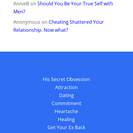
AnnieB
on
Should You Be Your True Self with
Men?
Anonymous
on
Cheating Shattered Your
Relationship. Now what?
His Secret Obsession
Attraction
Dating
Commitment
Heartache
Healing
Get Your Ex Back