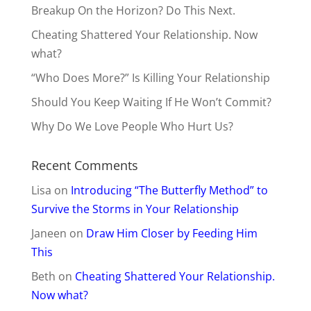
Breakup On the Horizon? Do This Next.
Cheating Shattered Your Relationship. Now
what?
“Who Does More?” Is Killing Your Relationship
Should You Keep Waiting If He Won’t Commit?
Why Do We Love People Who Hurt Us?
Recent Comments
Lisa
on
Introducing “The Butterfly Method” to
Survive the Storms in Your Relationship
Janeen
on
Draw Him Closer by Feeding Him
This
Beth
on
Cheating Shattered Your Relationship.
Now what?