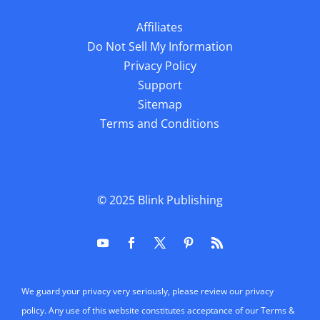
Affiliates
Do Not Sell My Information
Privacy Policy
Support
Sitemap
Terms and Conditions
© 2025
Blink Publishing
We guard your privacy very seriously, please review our privacy
policy. Any use of this website constitutes acceptance of our Terms &