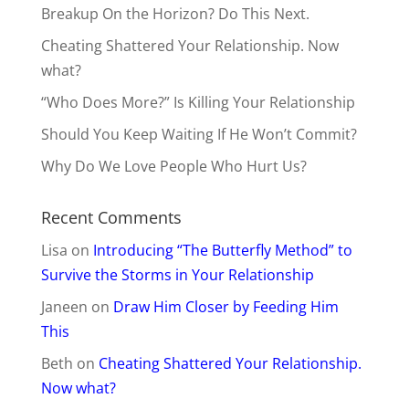
Breakup On the Horizon? Do This Next.
Cheating Shattered Your Relationship. Now
what?
“Who Does More?” Is Killing Your Relationship
Should You Keep Waiting If He Won’t Commit?
Why Do We Love People Who Hurt Us?
Recent Comments
Lisa
on
Introducing “The Butterfly Method” to
Survive the Storms in Your Relationship
Janeen
on
Draw Him Closer by Feeding Him
This
Beth
on
Cheating Shattered Your Relationship.
Now what?