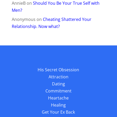
AnnieB
on
Should You Be Your True Self with
Men?
Anonymous
on
Cheating Shattered Your
Relationship. Now what?
His Secret Obsession
Attraction
Dating
Commitment
Heartache
Healing
Get Your Ex Back