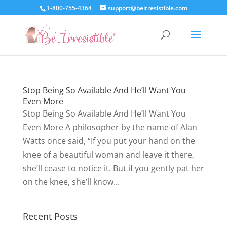
1-800-755-4364
support@beirresistible.com
Stop Being So Available And He’ll Want You
Even More
Stop Being So Available And He’ll Want You
Even More A philosopher by the name of Alan
Watts once said, “If you put your hand on the
knee of a beautiful woman and leave it there,
she’ll cease to notice it. But if you gently pat her
on the knee, she’ll know...
Recent Posts