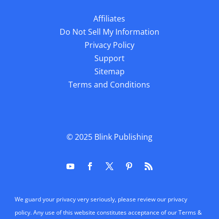
Affiliates
Do Not Sell My Information
Privacy Policy
Support
Sitemap
Terms and Conditions
© 2025
Blink Publishing
We guard your privacy very seriously, please review our privacy
policy. Any use of this website constitutes acceptance of our Terms &