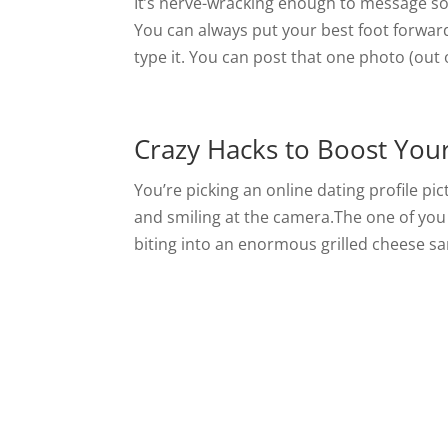
It’s nerve-wracking enough to message so
You can always put your best foot forwar
type it. You can post that one photo (out 
Crazy Hacks to Boost You
You’re picking an online dating profile p
and smiling at the camera.The one of you
biting into an enormous grilled cheese sa