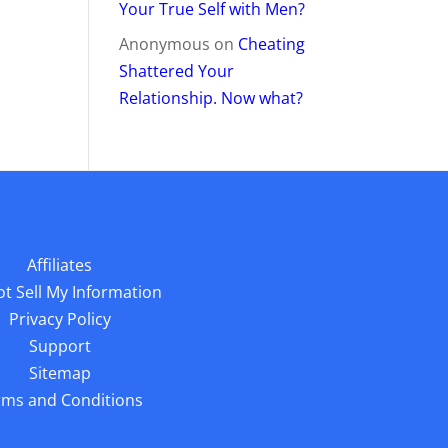
Your True Self with Men?
Anonymous
on
Cheating
Shattered Your
Relationship. Now what?
Affiliates
t Sell My Information
Privacy Policy
Support
Sitemap
rms and Conditions