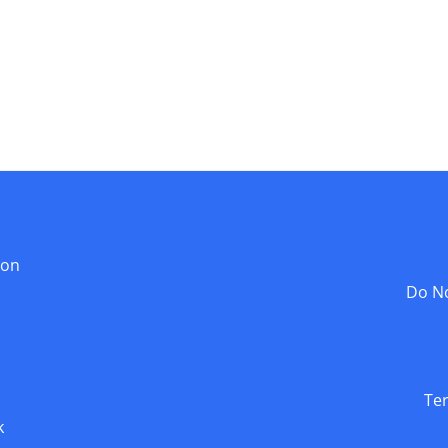
ion
Do No
Te
k