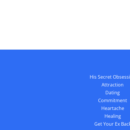
His Secret Obsess
Attraction
Dating
Commitment
Heartache
Healing
Get Your Ex Bac