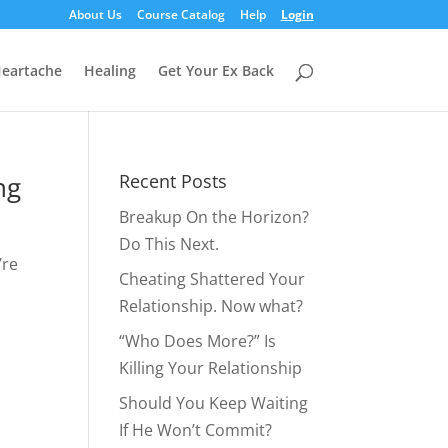
About Us
Course Catalog
Help
Login
eartache
Healing
Get Your Ex Back
ng
Recent Posts
Breakup On the Horizon?
Do This Next.
’re
Cheating Shattered Your
Relationship. Now what?
“Who Does More?” Is
Killing Your Relationship
Should You Keep Waiting
If He Won’t Commit?