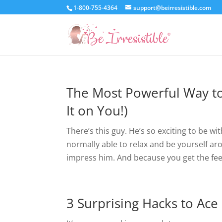
1-800-755-4364
support@beirresistible.com
The Most Powerful Way to
It on You!)
There’s this guy. He’s so exciting to be w
normally able to relax and be yourself 
impress him. And because you get the feel
3 Surprising Hacks to Ace 