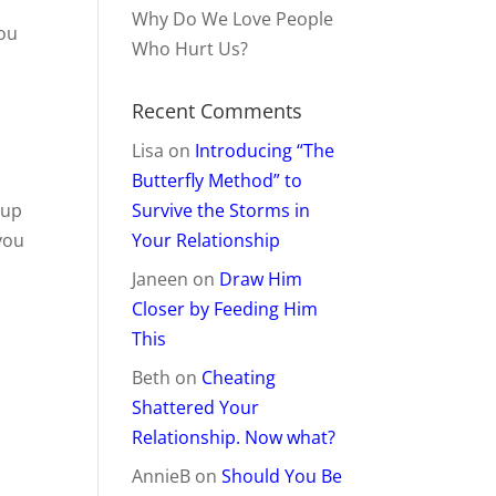
!
Why Do We Love People
you
Who Hurt Us?
Recent Comments
Lisa
on
Introducing “The
Butterfly Method” to
 up
Survive the Storms in
you
Your Relationship
Janeen
on
Draw Him
Closer by Feeding Him
This
Beth
on
Cheating
Shattered Your
Relationship. Now what?
AnnieB
on
Should You Be