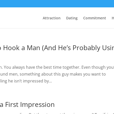
Attraction
Dating
Commitment
H
 Hook a Man (And He’s Probably Usi
ith. You always have the best time together. Even though you
around men, something about this guy makes you want to
ing he isn’t impressed by...
a First Impression