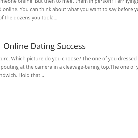
meone online. But then to meet them in person? Terrifying
d online. You can think about what you want to say before 
of the dozens you took)...
r Online Dating Success
icture. Which picture do you choose? The one of you dressed
 pouting at the camera in a cleavage-baring top.The one of 
ndwich. Hold that...