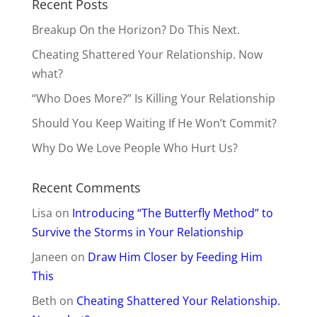
Recent Posts
Breakup On the Horizon? Do This Next.
Cheating Shattered Your Relationship. Now
what?
“Who Does More?” Is Killing Your Relationship
Should You Keep Waiting If He Won’t Commit?
Why Do We Love People Who Hurt Us?
Recent Comments
Lisa
on
Introducing “The Butterfly Method” to
Survive the Storms in Your Relationship
Janeen
on
Draw Him Closer by Feeding Him
This
Beth
on
Cheating Shattered Your Relationship.