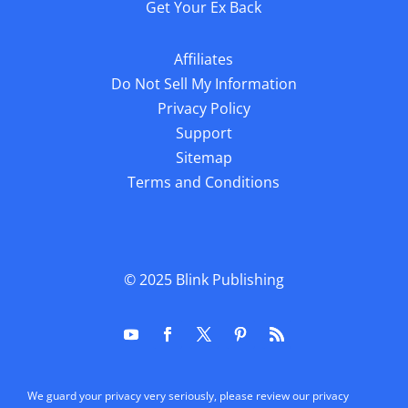
Get Your Ex Back
Affiliates
Do Not Sell My Information
Privacy Policy
Support
Sitemap
Terms and Conditions
© 2025
Blink Publishing
We guard your privacy very seriously, please review our privacy