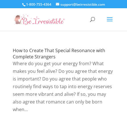
1-800-755-4364
support@beirresistible.com
How to Create That Special Resonance with
Complete Strangers
Where do you get your energy from? What
makes you feel alive? Do you agree that energy
is important? Do you agree that people who
routinely find ways to tap into energy reserves
seem more vibrant and alive? If so, you may
also agree that romance can only be born
when...