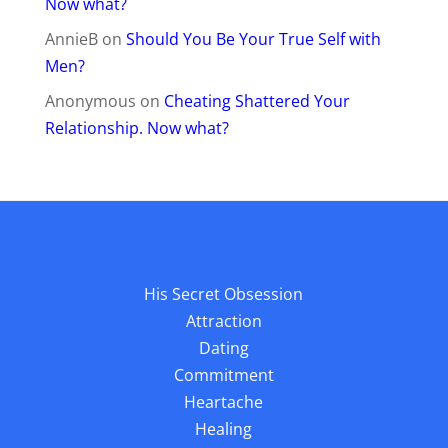
Now what?
AnnieB
on
Should You Be Your True Self with
Men?
Anonymous
on
Cheating Shattered Your
Relationship. Now what?
His Secret Obsession
Attraction
Dating
Commitment
Heartache
Healing