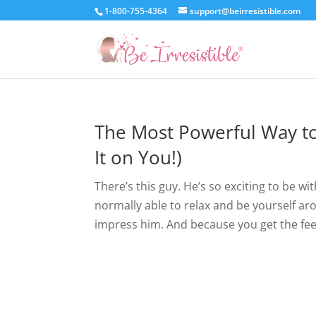
1-800-755-4364
support@beirresistible.com
The Most Powerful Way to
It on You!)
There’s this guy. He’s so exciting to be w
normally able to relax and be yourself 
impress him. And because you get the feel