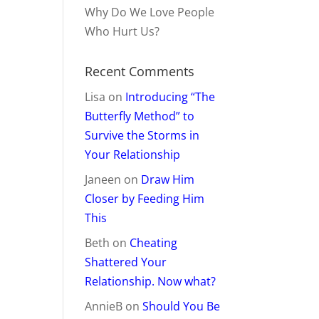
Why Do We Love People
Who Hurt Us?
Recent Comments
Lisa
on
Introducing “The
Butterfly Method” to
Survive the Storms in
Your Relationship
Janeen
on
Draw Him
Closer by Feeding Him
This
Beth
on
Cheating
Shattered Your
Relationship. Now what?
AnnieB
on
Should You Be