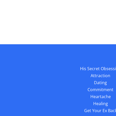
His Secret Obsess
Attraction
Dating
Commitment
Heartache
Healing
Get Your Ex Bac