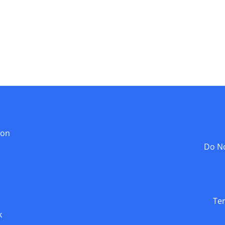
ion
Do No
Te
k