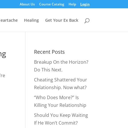
About Us
Course Catalog
Help
Login
eartache
Healing
Get Your Ex Back
ng
Recent Posts
Breakup On the Horizon?
Do This Next.
’re
Cheating Shattered Your
Relationship. Now what?
“Who Does More?” Is
Killing Your Relationship
Should You Keep Waiting
If He Won’t Commit?