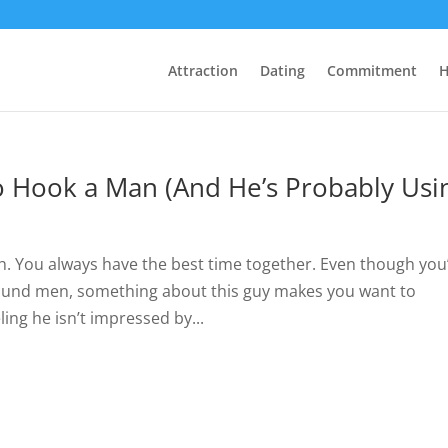
Attraction
Dating
Commitment
H
 Hook a Man (And He’s Probably Usi
ith. You always have the best time together. Even though you
around men, something about this guy makes you want to
ing he isn’t impressed by...