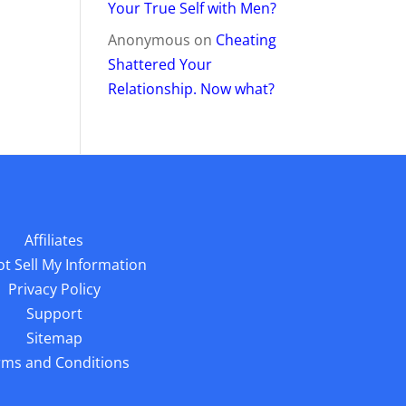
Your True Self with Men?
Anonymous
on
Cheating
Shattered Your
Relationship. Now what?
Affiliates
t Sell My Information
Privacy Policy
Support
Sitemap
rms and Conditions