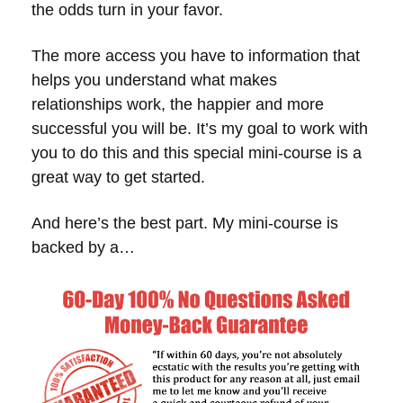
the odds turn in your favor.
The more access you have to information that
helps you understand what makes
relationships work, the happier and more
successful you will be. It’s my goal to work with
you to do this and this special mini-course is a
great way to get started.
And here’s the best part. My mini-course is
backed by a…