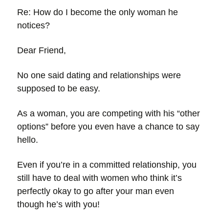
Re: How do I become the only woman he
notices?
Dear Friend,
No one said dating and relationships were
supposed to be easy.
As a woman, you are competing with his “other
options” before you even have a chance to say
hello.
Even if you’re in a committed relationship, you
still have to deal with women who think it’s
perfectly okay to go after your man even
though he’s with you!