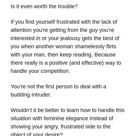
Is it even worth the trouble?
If you find yourself frustrated with the lack of
attention you’re getting from the guy you’re
interested in or your jealousy gets the best of
you when another woman shamelessly flirts
with your man, then keep reading. Because
there really is a positive (and effective) way to
handle your competition.
You’re not the first person to deal with a
budding intruder.
Wouldn’t it be better to learn how to handle this
situation with feminine elegance instead of
showing your angry, frustrated side to the
object of your desire?