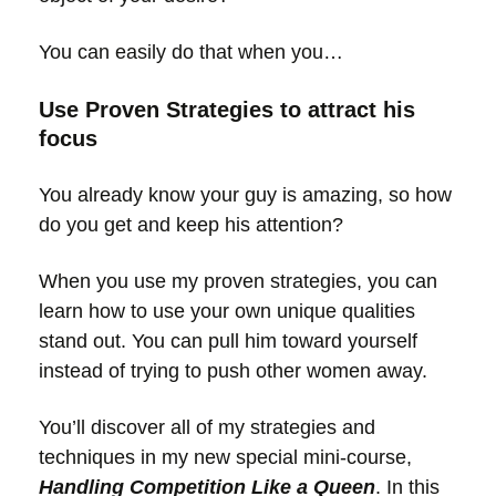
You can easily do that when you…
Use Proven Strategies to attract his
focus
You already know your guy is amazing, so how
do you get and keep his attention?
When you use my proven strategies, you can
learn how to use your own unique qualities
stand out. You can pull him toward yourself
instead of trying to push other women away.
You’ll discover all of my strategies and
techniques in my new special mini-course,
Handling Competition Like a Queen
. In this