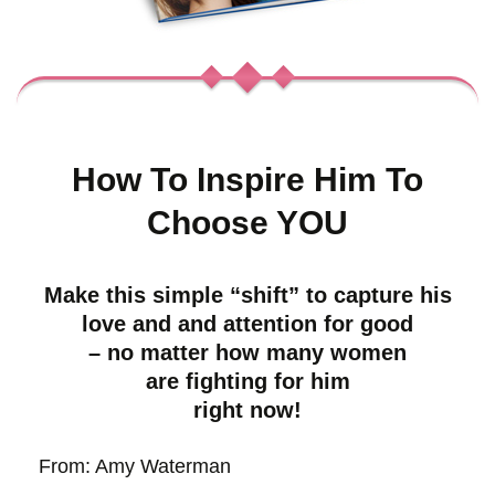
How To Inspire Him To
Choose YOU
Make this simple “shift” to capture his
love and and attention for good
– no matter how many women
are fighting for him
right now!
From: Amy Waterman