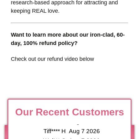
research-based approach for attracting and
keeping REAL love.
Want to learn more about our iron-clad, 60-
Nanc**** S
10 Hours Ago
day, 100% refund policy?
San**** G
14 Hours Ago
Check out our refund video below
Ga*** K
20 Hours Ago
Ga*** S
20 Hours Ago
Jacqu****** M
Aug 8 2026
Jacqu****** H
Aug 8 2026
Le*** E
Aug 7 2026
Le*** S
Aug 7 2026
Our Recent Customers
Tiff**** V
Aug 7 2026
Tiff**** H
Aug 7 2026
Wel*** C
Aug 7 2026