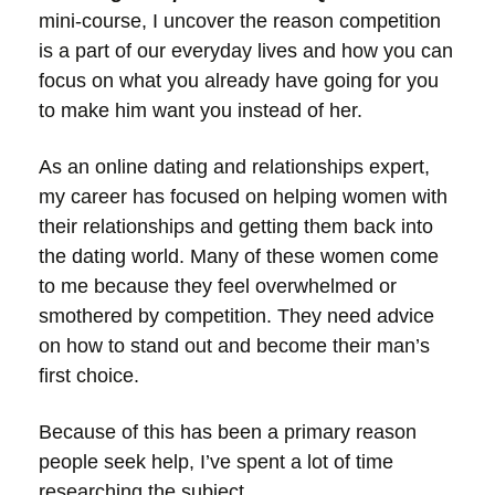
mini-course, I uncover the reason competition
is a part of our everyday lives and how you can
focus on what you already have going for you
to make him want you instead of her.
As an online dating and relationships expert,
my career has focused on helping women with
their relationships and getting them back into
the dating world. Many of these women come
to me because they feel overwhelmed or
smothered by competition. They need advice
on how to stand out and become their man’s
first choice.
Because of this has been a primary reason
people seek help, I’ve spent a lot of time
researching the subject.