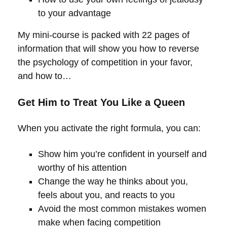
to your advantage
My mini-course is packed with 22 pages of
information that will show you how to reverse
the psychology of competition in your favor,
and how to…
Get Him to Treat You Like a Queen
When you activate the right formula, you can:
Show him you’re confident in yourself and
worthy of his attention
Change the way he thinks about you,
feels about you, and reacts to you
Avoid the most common mistakes women
make when facing competition