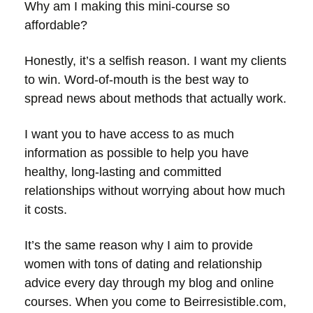
Why am I making this mini-course so
affordable?
Honestly, it’s a selfish reason. I want my clients
to win. Word-of-mouth is the best way to
spread news about methods that actually work.
I want you to have access to as much
information as possible to help you have
healthy, long-lasting and committed
relationships without worrying about how much
it costs.
It’s the same reason why I aim to provide
women with tons of dating and relationship
advice every day through my blog and online
courses. When you come to Beirresistible.com,