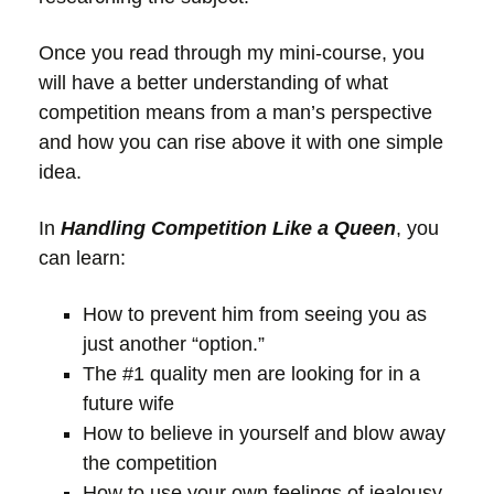
Once you read through my mini-course, you
will have a better understanding of what
competition means from a man’s perspective
and how you can rise above it with one simple
idea.
In
Handling Competition Like a Queen
, you
can learn:
How to prevent him from seeing you as
just another “option.”
The #1 quality men are looking for in a
future wife
How to believe in yourself and blow away
the competition
How to use your own feelings of jealousy