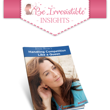
- INSIGHTS -