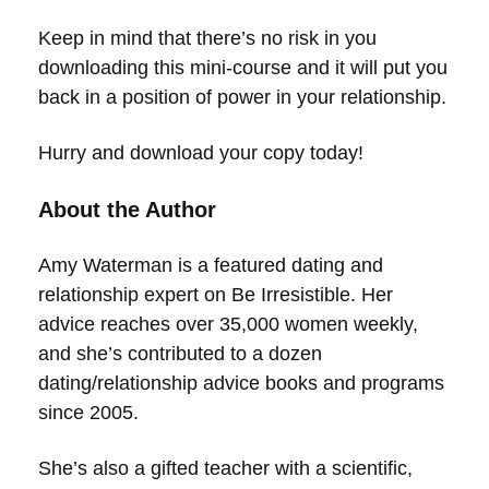
Keep in mind that there’s no risk in you
downloading this mini-course and it will put you
back in a position of power in your relationship.
Hurry and download your copy today!
About the Author
Amy Waterman is a featured dating and
relationship expert on Be Irresistible. Her
advice reaches over 35,000 women weekly,
and she’s contributed to a dozen
dating/relationship advice books and programs
since 2005.
She’s also a gifted teacher with a scientific,