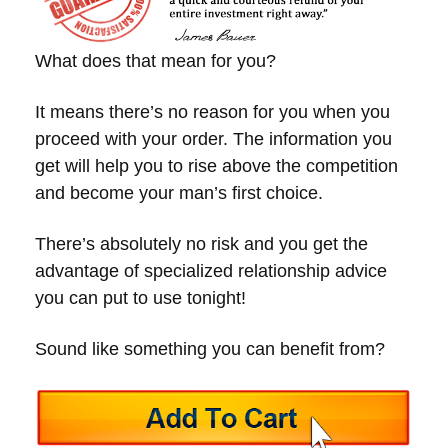
What does that mean for you?
It means there’s no reason for you when you
proceed with your order. The information you
get will help you to rise above the competition
and become your man’s first choice.
There’s absolutely no risk and you get the
advantage of specialized relationship advice
you can put to use tonight!
Sound like something you can benefit from?