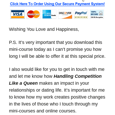
Wishing You Love and Happiness,
P.S. It’s very important that you download this
mini-course today as I can’t promise you how
long I will be able to offer it at this special price.
I also would like for you to get in touch with me
and let me know how
Handling Competition
Like a Queen
makes an impact in your
relationships or dating life. It’s important for me
to know how my work creates positive changes
in the lives of those who I touch through my
mini-courses and online courses.