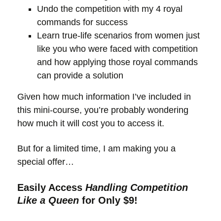
Undo the competition with my 4 royal
commands for success
Learn true-life scenarios from women just
like you who were faced with competition
and how applying those royal commands
can provide a solution
Given how much information I’ve included in
this mini-course, you’re probably wondering
how much it will cost you to access it.
But for a limited time, I am making you a
special offer…
Easily Access
Handling Competition
Like a Queen
for Only $9!