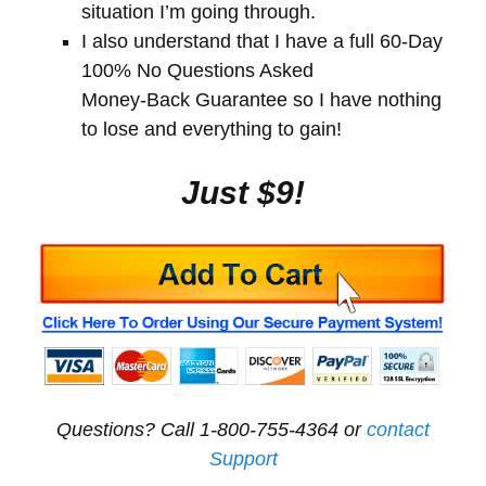
situation I’m going through.
I also understand that I have a full 60-Day
100% No Questions Asked
Money-Back Guarantee so I have nothing
to lose and everything to gain!
Just $9!
Questions? Call 1-800-755-4364 or
contact
Support