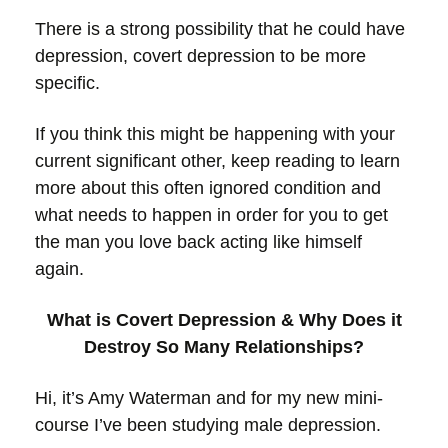
There is a strong possibility that he could have
depression, covert depression to be more
specific.
If you think this might be happening with your
current significant other, keep reading to learn
more about this often ignored condition and
what needs to happen in order for you to get
the man you love back acting like himself
again.
What is Covert Depression & Why Does it
Destroy So Many Relationships?
Hi, it’s Amy Waterman and for my new mini-
course I’ve been studying male depression.