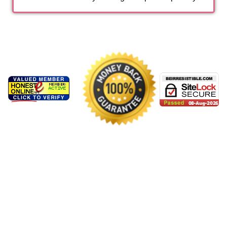
Ash**** B
Aug 7 2026
Bri*** B
Aug 7 2026
Bri*** C
Aug 7 2026
Kathe***** M
Aug 6 2026
Kathe***** G
Aug 6 2026
Jul*** C
Aug 6 2026
Alexa***** P
Aug 6 2026
Alexa***** M
Aug 6 2026
Alexa***** B
Aug 6 2026
Vi*** M
Aug 6 2026
Vane**** G
Aug 6 2026
Vane**** M
Aug 6 2026
Sta**** F
Aug 6 2026
Sta**** C
Aug 6 2026