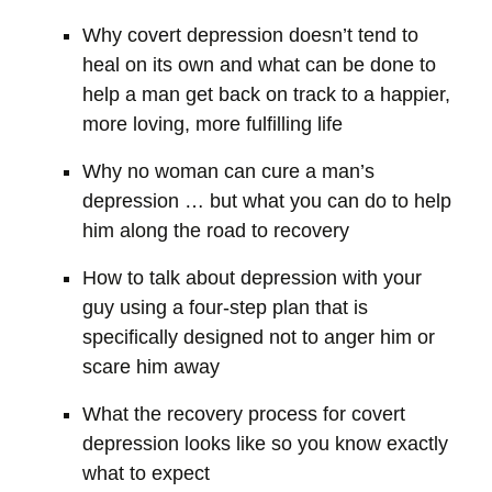
Why covert depression doesn’t tend to
heal on its own and what can be done to
help a man get back on track to a happier,
more loving, more fulfilling life
Why no woman can cure a man’s
depression … but what you can do to help
him along the road to recovery
How to talk about depression with your
guy using a four-step plan that is
specifically designed not to anger him or
scare him away
What the recovery process for covert
depression looks like so you know exactly
what to expect