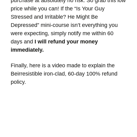
purchase at absolutely no risk. So grab this low
price while you can! If the “Is Your Guy
Stressed and Irritable? He Might Be
Depressed” mini-course isn’t everything you
were expecting, simply notify me within 60
days and
I will refund your money
immediately.
Finally, here is a video made to explain the
Beirresistible iron-clad, 60-day 100% refund
policy.