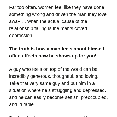
Far too often, women feel like they have done
something wrong and driven the man they love
away … when the actual cause of the
relationship failing is the man’s covert
depression.
The truth is how a man feels about himself
often affects how he shows up for you!
A guy who feels on top of the world can be
incredibly generous, thoughtful, and loving.
Take that very same guy and put him in a
situation where he’s struggling and depressed,
and he can easily become selfish, preoccupied,
and irritable.