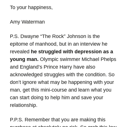
To your happiness,
Amy Waterman
P.S.
Dwayne “The Rock” Johnson is the
epitome of manhood, but in an interview he
revealed
he struggled with depression as a
young man.
Olympic swimmer Michael Phelps
and England’s Prince Harry have also
acknowledged struggles with the condition. So
don’t ignore what may be happening with your
man, get this mini-course and learn what you
can start doing to help him and save your
relationship.
P.P.S. Remember that you are making this