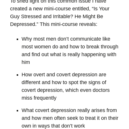
To shed light on this common issue I have
created a new mini-course entitled, “Is Your
Guy Stressed and Irritable? He Might Be
Depressed.” This mini-course reveals:
Why most men don’t communicate like
most women do and how to break through
and find out what is really happening with
him
How overt and covert depression are
different and how to spot the signs of
covert depression, which even doctors
miss frequently
What covert depression really arises from
and how men often seek to treat it on their
own in ways that don’t work