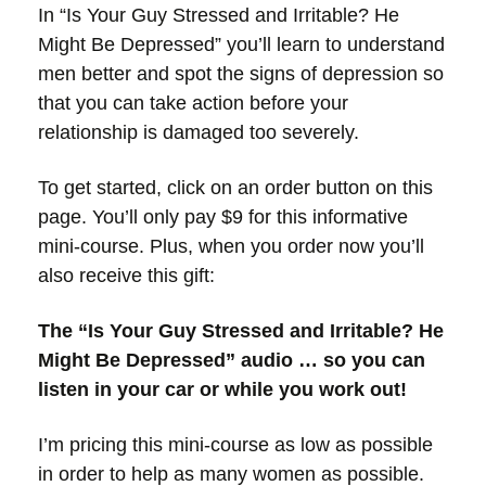
In “Is Your Guy Stressed and Irritable? He
Might Be Depressed” you’ll learn to understand
men better and spot the signs of depression so
that you can take action before your
relationship is damaged too severely.
To get started, click on an order button on this
page. You’ll only pay $9 for this informative
mini-course. Plus, when you order now you’ll
also receive this gift:
The “Is Your Guy Stressed and Irritable? He
Might Be Depressed”
audio … so you can
listen in your car or while you work out!
I’m pricing this mini-course as low as possible
in order to help as many women as possible.