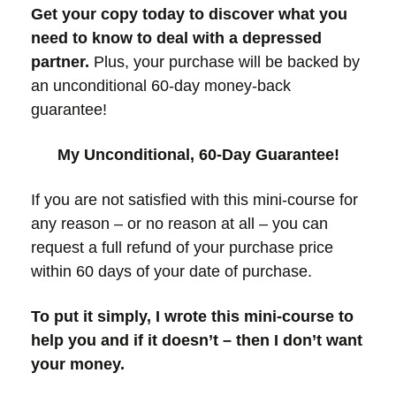
Get your copy today to discover what you
need to know to deal with a depressed
partner.
Plus, your purchase will be backed by
an unconditional 60-day money-back
guarantee!
My Unconditional, 60-Day Guarantee!
If you are not satisfied with this mini-course for
any reason – or no reason at all – you can
request a full refund of your purchase price
within 60 days of your date of purchase.
To put it simply, I wrote this mini-course to
help you and if it doesn’t – then I don’t want
your money.