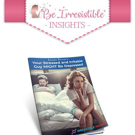
- INSIGHTS -