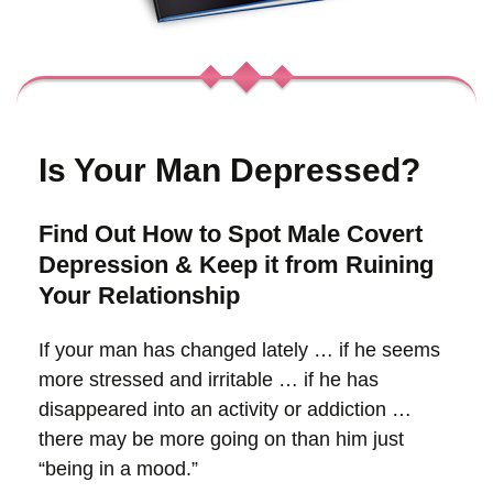
Is Your Man
Depressed?
Find Out How to Spot Male Covert
Depression & Keep it from Ruining
Your Relationship
If your man has changed lately … if he seems
more stressed and irritable … if he has
disappeared into an activity or addiction …
there may be more going on than him just
“being in a mood.”