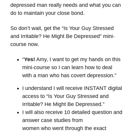
depressed man really needs and what you can
do to maintain your close bond.
So don’t wait, get the “Is Your Guy Stressed
and Irritable? He Might Be Depressed” mini-
course now.
“
Yes!
Amy, I want to get my hands on this
mini-course so I can learn how to deal
with a man who has covert depression.”
I understand I will receive INSTANT digital
access to “Is Your Guy Stressed and
Irritable? He Might Be Depressed.”
I will also receive 10 detailed question and
answer case studies from
women who went through the exact