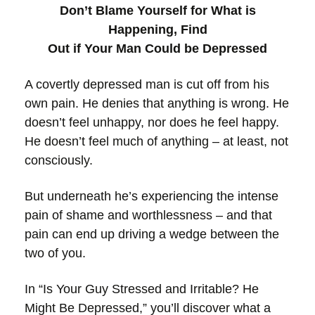
Don’t Blame Yourself for What is
Happening, Find
Out if Your Man Could be Depressed
A covertly depressed man is cut off from his
own pain. He denies that anything is wrong. He
doesn’t feel unhappy, nor does he feel happy.
He doesn’t feel much of anything – at least, not
consciously.
But underneath he’s experiencing the intense
pain of shame and worthlessness – and that
pain can end up driving a wedge between the
two of you.
In “Is Your Guy Stressed and Irritable? He
Might Be Depressed,” you’ll discover what a