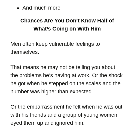
And much more
Chances Are You Don’t Know Half of
What’s Going on With Him
Men often keep vulnerable feelings to
themselves.
That means he may not be telling you about
the problems he’s having at work. Or the shock
he got when he stepped on the scales and the
number was higher than expected.
Or the embarrassment he felt when he was out
with his friends and a group of young women
eyed them up and ignored him.