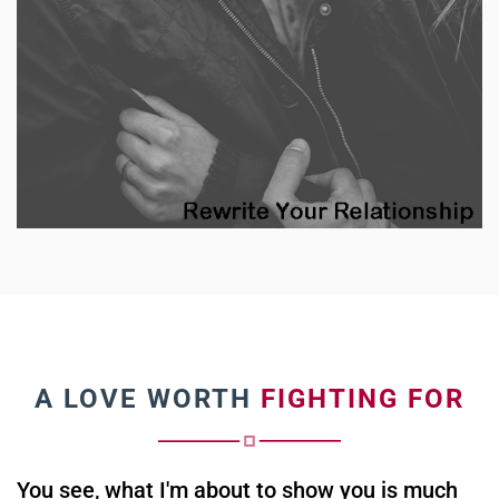
A LOVE WORTH
FIGHTING FOR
You see, what I'm about to show you is much