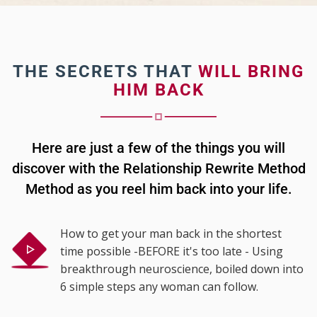
THE SECRETS THAT
WILL BRING
HIM BACK
Here are just a few of the things you will
discover with the Relationship Rewrite Method
Method as you reel him back into your life.
How to get your man back in the shortest
time possible -BEFORE it's too late - Using
breakthrough neuroscience, boiled down into
6 simple steps any woman can follow.