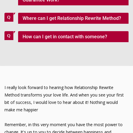
Where can I get Relationship Rewrite Method?
How can I get in contact with someone?
I really look forward to hearing how Relationship Rewrite
Method transforms your love life. And when you see your first
bit of success, I would love to hear about it! Nothing would
make me happier
Remember, in this very moment you have the most power to
change. It's up to you to decide between happiness and