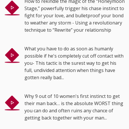
How to rekindle the magic of the “Honeymoon
Stage,” powerfully trigger his chase instinct to
fight for your love, and bulletproof your bond
to weather any storm - Using a revolutionary
technique to “Rewrite” your relationship
What you have to do as soon as humanly
possible if he's completely cut off contact with
you- This tactic is the surest way to get his
full, undivided attention when things have
gotten really bad...
Why 9 out of 10 women's first instinct to get
their man back… is the absolute WORST thing
you can do and often ruins any chance of
getting back together with your man...