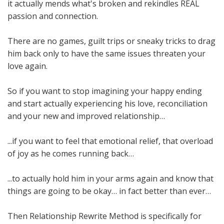
it actually mends what's broken and rekindles REAL
passion and connection.
There are no games, guilt trips or sneaky tricks to drag
him back only to have the same issues threaten your
love again.
So if you want to stop imagining your happy ending
and start actually experiencing his love, reconciliation
and your new and improved relationship…
...if you want to feel that emotional relief, that overload
of joy as he comes running back…
...to actually hold him in your arms again and know that
things are going to be okay… in fact better than ever…
Then Relationship Rewrite Method is specifically for