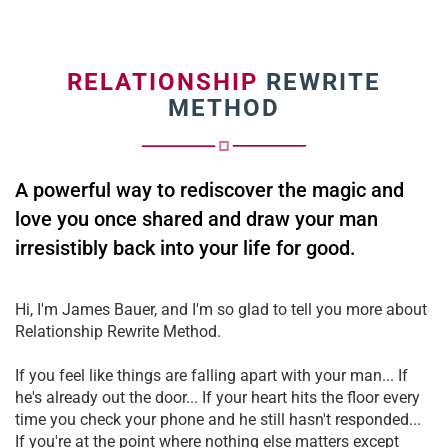
RELATIONSHIP
REWRITE
METHOD
A powerful way to rediscover the magic and
love you once shared and draw your man
irresistibly back into your life for good.
Hi, I'm James Bauer, and I'm so glad to tell you more about
Relationship Rewrite Method.
If you feel like things are falling apart with your man... If
he's already out the door... If your heart hits the floor every
time you check your phone and he still hasn't responded...
If you're at the point where nothing else matters except