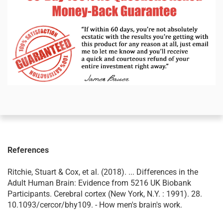
References
Ritchie, Stuart & Cox, et al. (2018). ... Differences in the
Adult Human Brain: Evidence from 5216 UK Biobank
Participants. Cerebral cortex (New York, N.Y. : 1991). 28.
10.1093/cercor/bhy109. - How men's brain's work.