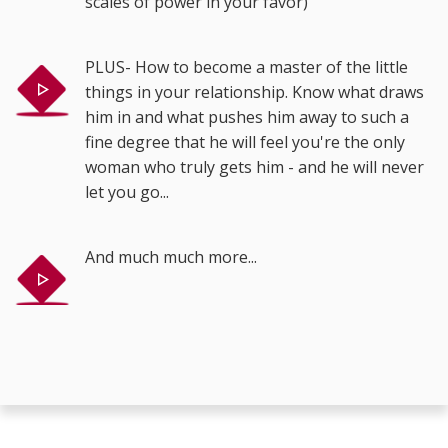
scales of power in your favor)
PLUS- How to become a master of the little
things in your relationship. Know what draws
him in and what pushes him away to such a
fine degree that he will feel you're the only
woman who truly gets him - and he will never
let you go...
And much much more...