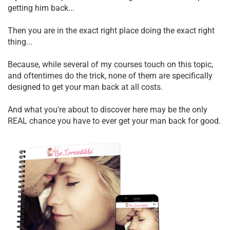
getting him back...
Then you are in the exact right place doing the exact right
thing...
Because, while several of my courses touch on this topic,
and oftentimes do the trick, none of them are specifically
designed to get your man back at all costs.
And what you're about to discover here may be the only
REAL chance you have to ever get your man back for good.