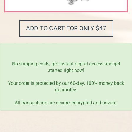
ADD TO CART FOR ONLY $47
No shipping costs, get instant digital access and get
started right now!
Your order is protected by our 60-day, 100% money back
guarantee.
All transactions are secure, encrypted and private.