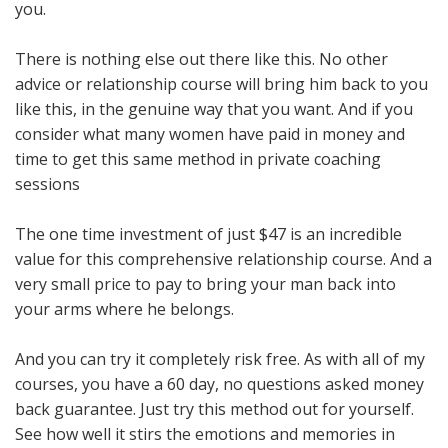
you.
There is nothing else out there like this. No other
advice or relationship course will bring him back to you
like this, in the genuine way that you want. And if you
consider what many women have paid in money and
time to get this same method in private coaching
sessions
The one time investment of just $47 is an incredible
value for this comprehensive relationship course. And a
very small price to pay to bring your man back into
your arms where he belongs.
And you can try it completely risk free. As with all of my
courses, you have a 60 day, no questions asked money
back guarantee. Just try this method out for yourself.
See how well it stirs the emotions and memories in