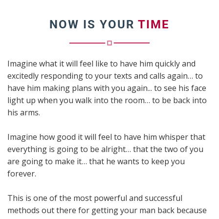
NOW IS YOUR
TIME
Imagine what it will feel like to have him quickly and
excitedly responding to your texts and calls again… to
have him making plans with you again... to see his face
light up when you walk into the room… to be back into
his arms.
Imagine how good it will feel to have him whisper that
everything is going to be alright… that the two of you
are going to make it… that he wants to keep you
forever.
This is one of the most powerful and successful
methods out there for getting your man back because