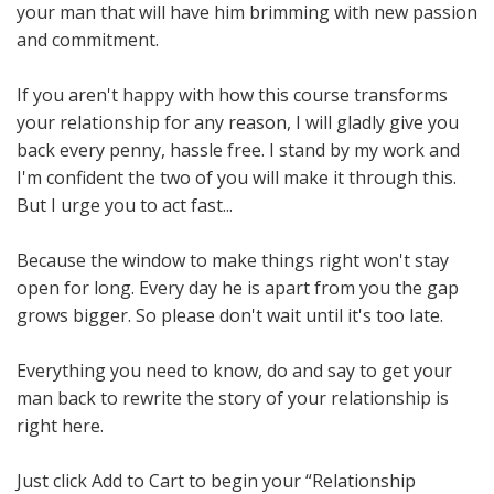
your man that will have him brimming with new passion
and commitment.
If you aren't happy with how this course transforms
your relationship for any reason, I will gladly give you
back every penny, hassle free. I stand by my work and
I'm confident the two of you will make it through this.
But I urge you to act fast...
Because the window to make things right won't stay
open for long. Every day he is apart from you the gap
grows bigger. So please don't wait until it's too late.
Everything you need to know, do and say to get your
man back to rewrite the story of your relationship is
right here.
Just click Add to Cart to begin your “Relationship