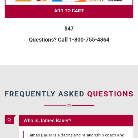
ADD TO CART
$47
Questions? Call 1-800-755-4364
FREQUENTLY ASKED
QUESTIONS
Who is James Bauer?
James Bauer is a dating and relationship coach and