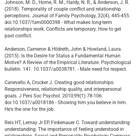
Johnson, M. D., Horne, R. M., Hardy, N. R., & Anderson, J. R.
(2018). Temporality of couple conflict and relationship
perceptions. Journal of Family Psychology, 32(4), 445-455.
doi:10.1037/fam0000398 - What makes long-term
relationships work. Conflicts are temporary. How to get
past conflict.
Anderson, Cameron & Hildreth, John & Howland, Laura.
(2015). Is the Desire for Status a Fundamental Human
Motive? A Review of the Empirical Literature. Psychological
bulletin. 141. 10.1037/a0038781. - Male need for respect.
Canevello A, Crocker J. Creating good relationships:
Responsiveness, relationship quality, and interpersonal
goals. J Pers Soc Psychol. 2010;99(1):78-106.
doi:10.1037/a0018186 - Showing him you believe in him.
He's the one for the job.
Reis HT, Lemay Jr EP, Finkenauer C. Toward understanding
understanding: The importance of feeling understood in
relationships. Social and Personality Psychology Compass.