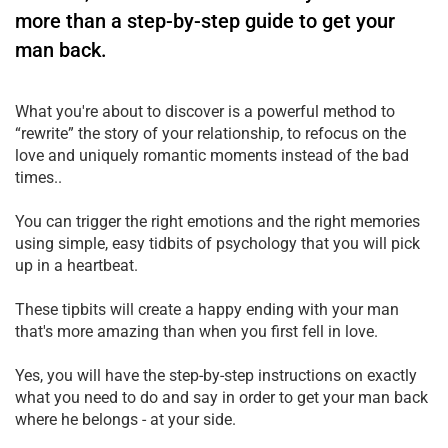
more than a step-by-step guide to get your
man back.
What you're about to discover is a powerful method to
“rewrite” the story of your relationship, to refocus on the
love and uniquely romantic moments instead of the bad
times..
You can trigger the right emotions and the right memories
using simple, easy tidbits of psychology that you will pick
up in a heartbeat.
These tipbits will create a happy ending with your man
that's more amazing than when you first fell in love.
Yes, you will have the step-by-step instructions on exactly
what you need to do and say in order to get your man back
where he belongs - at your side.