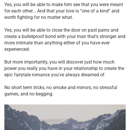
Yes, you will be able to make him see that you were meant
for each other... And that your love is “one of a kind” and
worth fighting for no matter what.
Yes, you will be able to close the door on past pains and
create a bulletproof bond with your man that's stronger and
more intimate than anything either of you have ever
experienced.
But more importantly, you will discover just how much
power you really you have in your relationship to create the
epic fairytale romance you've always dreamed of.
No short term tricks, no smoke and mirrors, no stressful
games, and no begging.