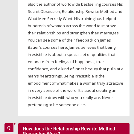
also the author of worldwide bestselling courses His
Secret Obsession, Relationship Rewrite Method and
What Men Secretly Want. His training has helped
hundreds of women across the world to improve
their relationships and strengthen their marriages.
You can see some of their feedback on James
Bauer's courses here. James believes that being
irresistible is about a special set of qualities that
emanate from feelings of happiness, true
confidence, and a kind of inner beauty that pulls at a
man's heartstrings. Being irresistible is the
embodiment of what makes a woman truly attractive
in every sense of the word. It's about creating an
irresistible draw with who you really are. Never
pretending to be someone else.
How does the Relationship Rewrite Method
Guarantee Work?