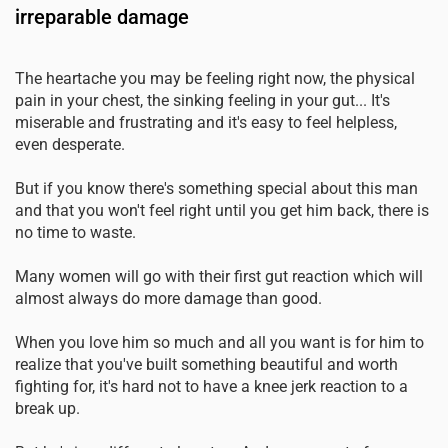
irreparable damage
The heartache you may be feeling right now, the physical
pain in your chest, the sinking feeling in your gut... It's
miserable and frustrating and it's easy to feel helpless,
even desperate.
But if you know there's something special about this man
and that you won't feel right until you get him back, there is
no time to waste.
Many women will go with their first gut reaction which will
almost always do more damage than good.
When you love him so much and all you want is for him to
realize that you've built something beautiful and worth
fighting for, it's hard not to have a knee jerk reaction to a
break up.