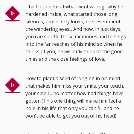
The truth behind what went wrong- why he
hardened inside, what started those long
silences, those dirty looks, the resentment,
the wandering eyes... And how, in just days,
you can shuffle those memories and feelings
into the far reaches of his mind so when he
thinks of you, he will only think of the good
times and the close feelings of love.
How to plant a seed of longing in his mind
that makes him miss your smile, your touch,
your smell… no matter how bad things have
gotten.(This one thing will make him feel a
hole in his life that only you can fill and he
won't be able to get you out of his head)