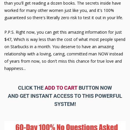
than you'll get reading a dozen books. The secrets inside have
worked for many other women just like you, and it's 100%
guaranteed so there's literally zero risk to test it out in your life.
P.P.S. Right now, you can get this amazing information for just
$47, Which is way less than the cost of what most people spend
on Starbucks in a month. You deserve to have an amazing
relationship with a loving, caring, committed man NOW instead
of years from now, so don't miss this chance for true love and
happiness...
CLICK THE
ADD TO CART
BUTTON NOW
AND GET INSTANT ACCESS TO THIS POWERFUL
SYSTEM!