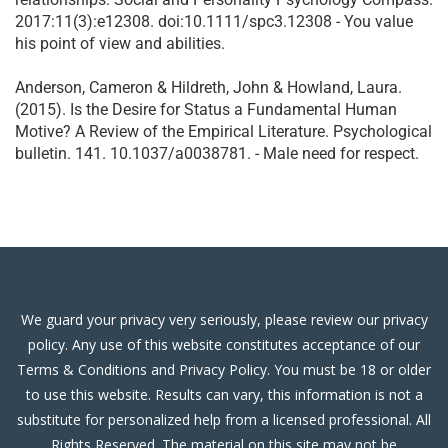
2017:11(3):e12308. doi:10.1111/spc3.12308 - You value
his point of view and abilities.
Anderson, Cameron & Hildreth, John & Howland, Laura.
(2015). Is the Desire for Status a Fundamental Human
Motive? A Review of the Empirical Literature. Psychological
bulletin. 141. 10.1037/a0038781. - Male need for respect.
We guard your privacy very seriously, please review our privacy
policy. Any use of this website constitutes acceptance of our
Terms & Conditions and Privacy Policy. You must be 18 or older
to use this website. Results can vary, this information is not a
substitute for personalized help from a licensed professional. All
Rights Reserved. The material on this site may not be