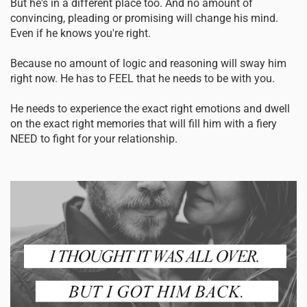
But he's in a different place too. And no amount of
convincing, pleading or promising will change his mind.
Even if he knows you're right.
Because no amount of logic and reasoning will sway him
right now. He has to FEEL that he needs to be with you.
He needs to experience the exact right emotions and dwell
on the exact right memories that will fill him with a fiery
NEED to fight for your relationship.