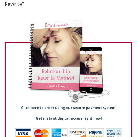
Rewrite”
Click here to order using our secure payment system!
Get instant digital access right now!