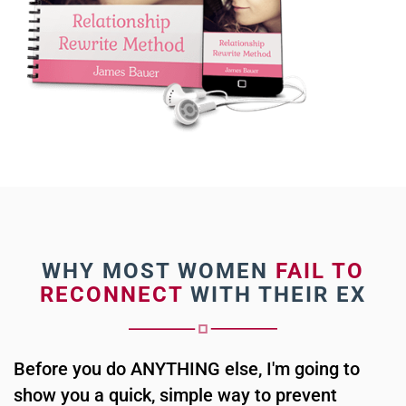
WHY MOST WOMEN
FAIL TO
RECONNECT
WITH THEIR EX
Before you do ANYTHING else, I'm going to
show you a quick, simple way to prevent