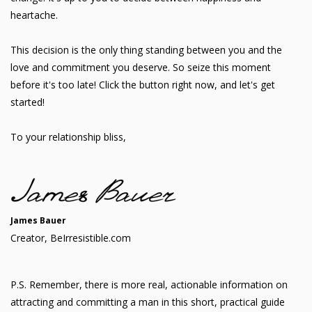
heartache.
This decision is the only thing standing between you and the
love and commitment you deserve. So seize this moment
before it's too late! Click the button right now, and let's get
started!
To your relationship bliss,
James Bauer
Creator, BeIrresistible.com
P.S. Remember, there is more real, actionable information on
attracting and committing a man in this short, practical guide