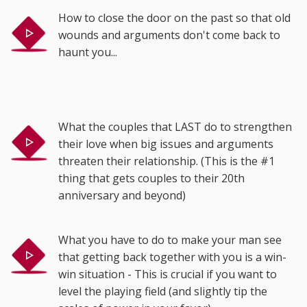
How to close the door on the past so that old
wounds and arguments don't come back to
haunt you...
What the couples that LAST do to strengthen
their love when big issues and arguments
threaten their relationship. (This is the #1
thing that gets couples to their 20th
anniversary and beyond)
What you have to do to make your man see
that getting back together with you is a win-
win situation - This is crucial if you want to
level the playing field (and slightly tip the