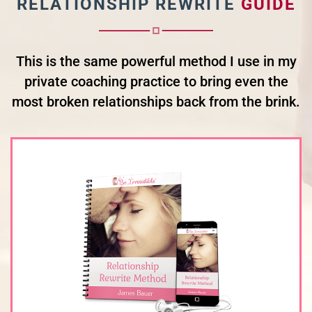
RELATIONSHIP REWRITE
GUIDE
This is the same powerful method I use in my
private coaching practice to bring even the
most broken relationships back from the brink.